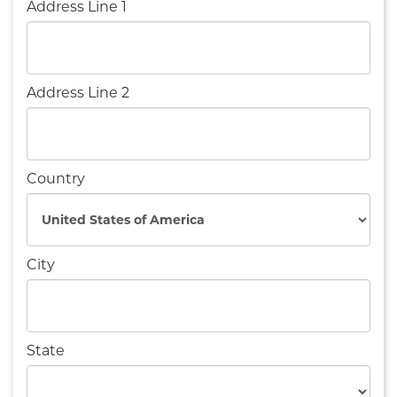
Address Line 1
Address Line 2
Country
City
State