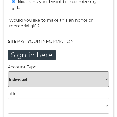
No,
thank you. I want to maximize my
gift.
Would you like to make this an honor or
memorial gift?
STEP 4
YOUR INFORMATION
Sign in here
Account Type
Title