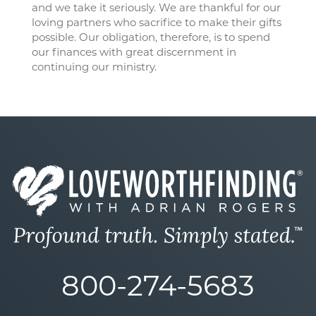
and we take it seriously. We are thankful for our
loving partners who sacrifice to make their gifts
possible. Our obligation, therefore, is to spend
our finances with great discernment in
continuing our ministry.
800-274-5683