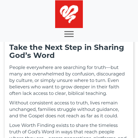
Take the Next Step in Sharing
God’s Word
People everywhere are searching for truth—but
many are overwhelmed by confusion, discouraged
by culture, or simply unsure where to turn. Even
believers who want to grow deeper in their faith
often lack access to clear, biblical teaching.
Without consistent access to truth, lives remain
unchanged, families struggle without guidance,
and the Gospel does not reach as far as it could.
Love Worth Finding exists to share the timeless
truth of God’s Word in ways that reach people