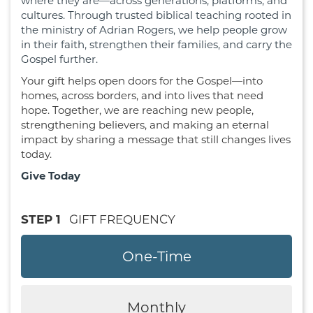
where they are—across generations, platforms, and
cultures. Through trusted biblical teaching rooted in
the ministry of Adrian Rogers, we help people grow
in their faith, strengthen their families, and carry the
Gospel further.
Your gift helps open doors for the Gospel—into
homes, across borders, and into lives that need
hope. Together, we are reaching new people,
strengthening believers, and making an eternal
impact by sharing a message that still changes lives
today.
Give Today
STEP 1
GIFT FREQUENCY
One-Time
Monthly