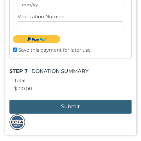
Verification Number
Save this payment for later use.
STEP 7
DONATION SUMMARY
Total:
$100.00
Submit