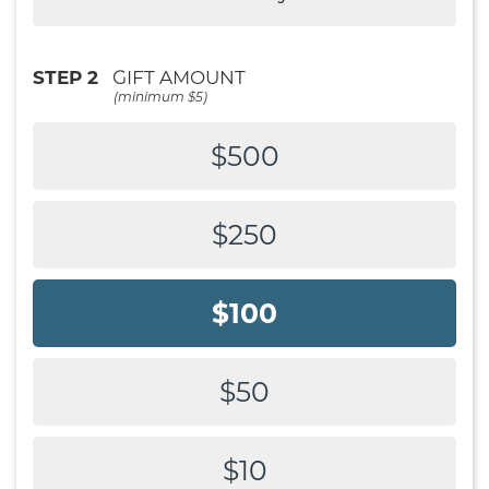
STEP 2
GIFT AMOUNT
(minimum $5)
$500
$250
$100
$50
$10