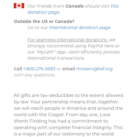
Our friends from
Canada
should visit
this
donation page
.
Outside the US or Canada?
Go to our
International donation page
.
For seamless International donations,
we
strongly recommend using PayPal here or
our "MyLWF" app—both efficiently process
International transactions.
Call
1-800-274-5683
or
email
minserv@lwf.org
with any questions..
All gifts are tax-deductible to the extent allowed
by law. Your partnership means that, together,
we will reach people in America and around the
world with the Gospel. From day one, Love
Worth Finding has had a commitment to
operating with complete financial integrity. This
is a major part of our testimony to the world