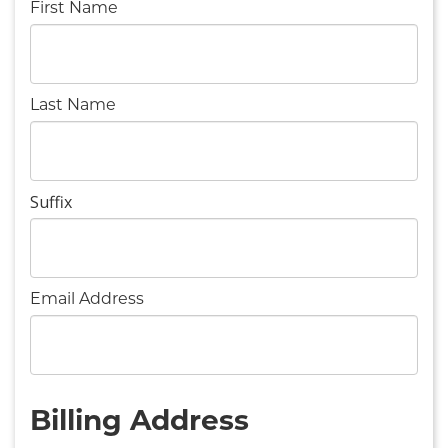
First Name
Last Name
Suffix
Email Address
Billing Address