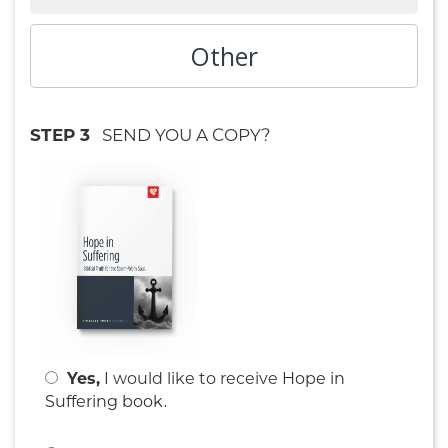
Other
STEP 3
SEND YOU A COPY?
Yes,
I would like to receive
Hope in
.
Suffering book