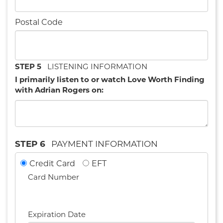
Postal Code
STEP 5
LISTENING INFORMATION
I primarily listen to or watch Love Worth Finding
with Adrian Rogers on:
STEP 6
PAYMENT INFORMATION
Credit Card
EFT
Card Number
Expiration Date