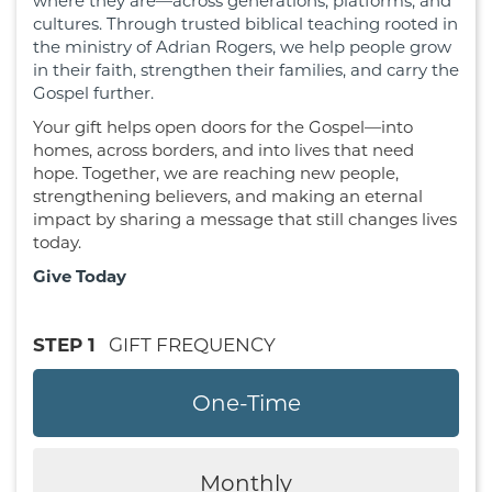
where they are—across generations, platforms, and
cultures. Through trusted biblical teaching rooted in
the ministry of Adrian Rogers, we help people grow
in their faith, strengthen their families, and carry the
Gospel further.
Your gift helps open doors for the Gospel—into
homes, across borders, and into lives that need
hope. Together, we are reaching new people,
strengthening believers, and making an eternal
impact by sharing a message that still changes lives
today.
Give Today
STEP 1
GIFT FREQUENCY
One-Time
Monthly