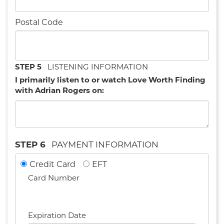
Postal Code
STEP 5
LISTENING INFORMATION
I primarily listen to or watch Love Worth Finding
with Adrian Rogers on:
STEP 6
PAYMENT INFORMATION
Credit Card
EFT
Card Number
Expiration Date