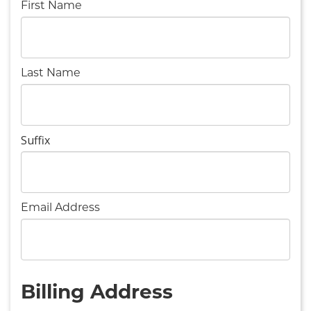
First Name
Last Name
Suffix
Email Address
Billing Address