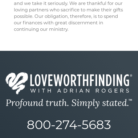
and we take it seriously. We are thankful for our
loving partners who sacrifice to make their gifts
possible. Our obligation, therefore, is to spend
our finances with great discernment in
continuing our ministry.
800-274-5683