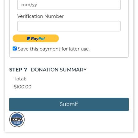
Verification Number
Save this payment for later use.
STEP 7
DONATION SUMMARY
Total:
$100.00
Submit