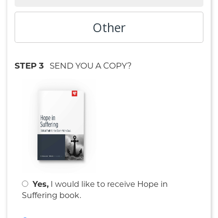
Other
STEP 3
SEND YOU A COPY?
Yes,
I would like to receive
Hope in
.
Suffering book