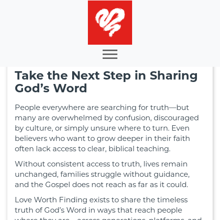
Take the Next Step in Sharing
God’s Word
People everywhere are searching for truth—but
many are overwhelmed by confusion, discouraged
by culture, or simply unsure where to turn. Even
believers who want to grow deeper in their faith
often lack access to clear, biblical teaching.
Without consistent access to truth, lives remain
unchanged, families struggle without guidance,
and the Gospel does not reach as far as it could.
Love Worth Finding exists to share the timeless
truth of God’s Word in ways that reach people