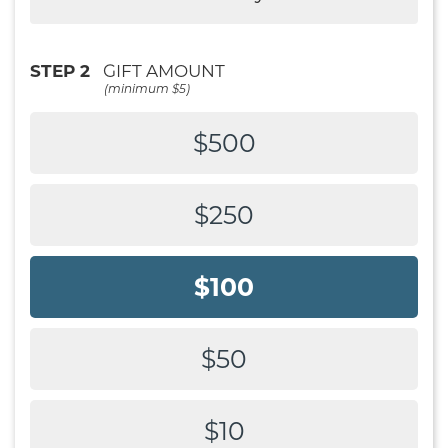
STEP 2
GIFT AMOUNT
(minimum $5)
$500
$250
$100
$50
$10