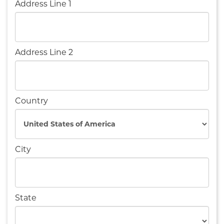
Address Line 1
Address Line 2
Country
City
State