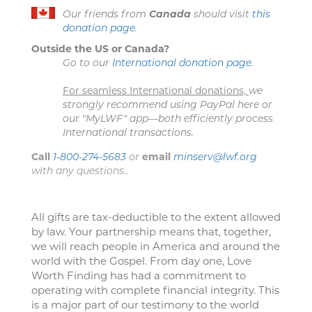
Our friends from
Canada
should visit
this
donation page
.
Outside the US or Canada?
Go to our
International donation page
.
For seamless International donations,
we
strongly recommend using PayPal here or
our "MyLWF" app—both efficiently process
International transactions.
Call
1-800-274-5683
or
email
minserv@lwf.org
with any questions..
All gifts are tax-deductible to the extent allowed
by law. Your partnership means that, together,
we will reach people in America and around the
world with the Gospel. From day one, Love
Worth Finding has had a commitment to
operating with complete financial integrity. This
is a major part of our testimony to the world