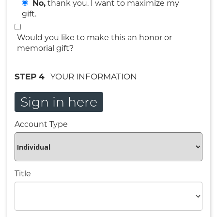
No,
thank you. I want to maximize my
gift.
Would you like to make this an honor or
memorial gift?
STEP 4
YOUR INFORMATION
Sign in here
Account Type
Title