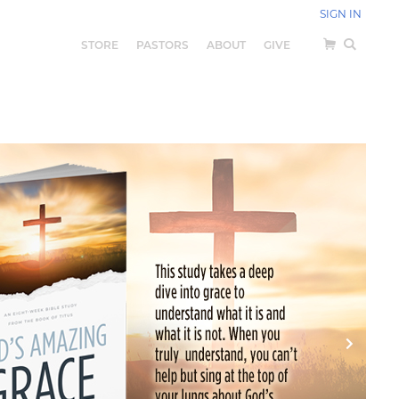
SIGN IN
STORE
PASTORS
ABOUT
GIVE