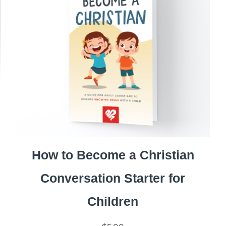
How to Become a Christian
Conversation Starter for
Children