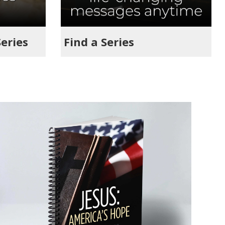
Series
Find a Series