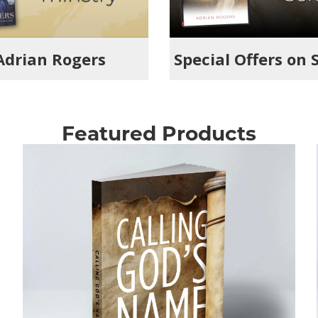
 Adrian Rogers
Special Offers on 
Featured Products