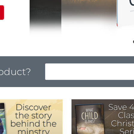
roduct?