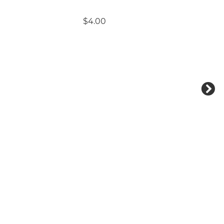
$4.00