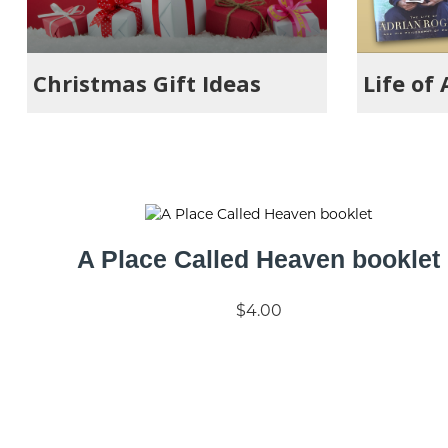
Christmas Gift Ideas
Life of
A Place Called Heaven booklet
$4.00