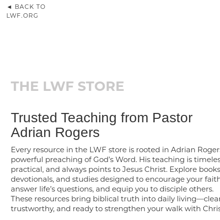
◄ BACK TO
LWF.ORG
THE LWF STORE
Trusted Teaching from Pastor
Adrian Rogers
Every resource in the LWF store is rooted in Adrian Roger
powerful preaching of God’s Word. His teaching is timeles
practical, and always points to Jesus Christ. Explore books
devotionals, and studies designed to encourage your faith
answer life’s questions, and equip you to disciple others.
These resources bring biblical truth into daily living—clear
trustworthy, and ready to strengthen your walk with Chris