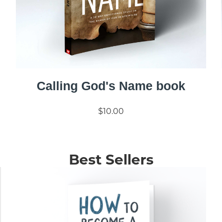
Calling God's Name book
$10.00
Best Sellers