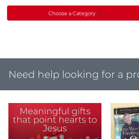
Choose a Category
Need help looking for a p