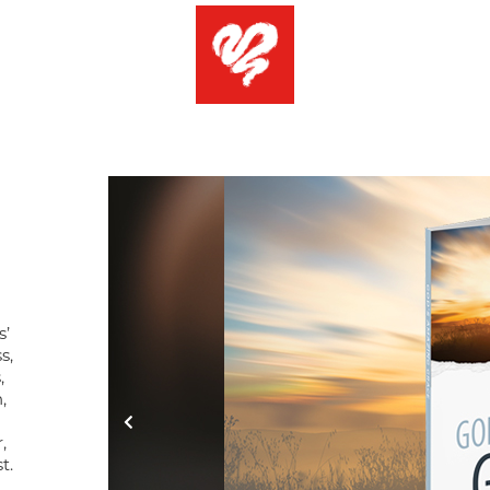
s’
s,
,
,
,
t.