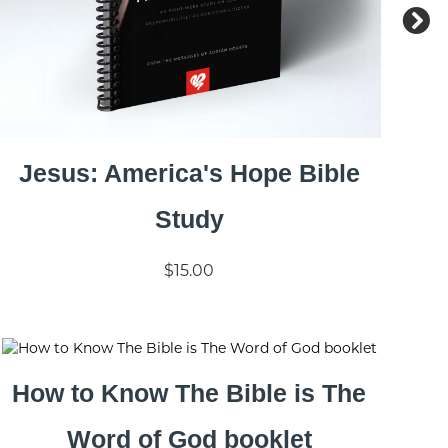
Jesus: America's Hope Bible
Study
$15.00
How to Know The Bible is The
Word of God booklet