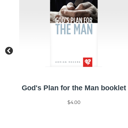
God's Plan for the Man booklet
$4.00