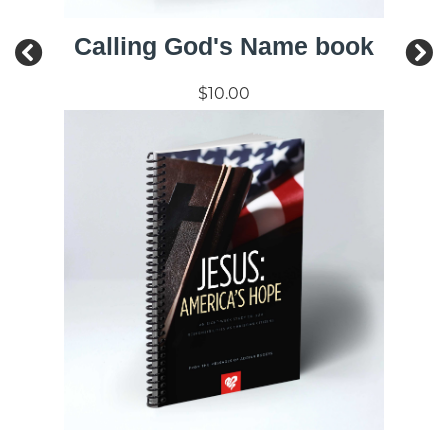
Calling God's Name book
$10.00