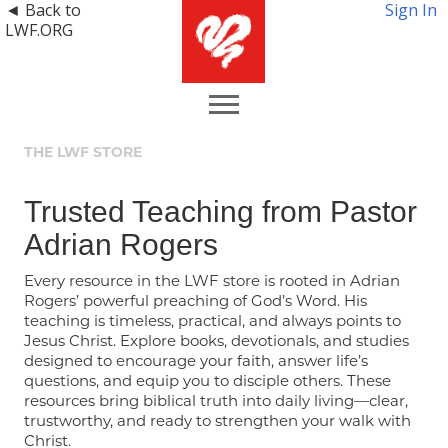
◄ Back to
Sign In
LWF.ORG
THE LWF STORE
Trusted Teaching from Pastor
Adrian Rogers
Every resource in the LWF store is rooted in Adrian
Rogers’ powerful preaching of God’s Word. His
teaching is timeless, practical, and always points to
Jesus Christ. Explore books, devotionals, and studies
designed to encourage your faith, answer life’s
questions, and equip you to disciple others. These
resources bring biblical truth into daily living—clear,
trustworthy, and ready to strengthen your walk with
Christ.