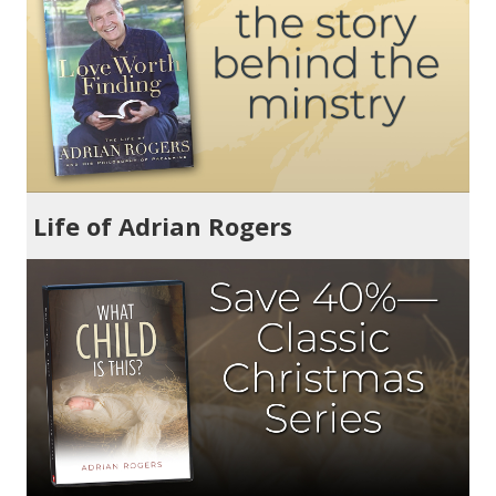
Life of Adrian Rogers