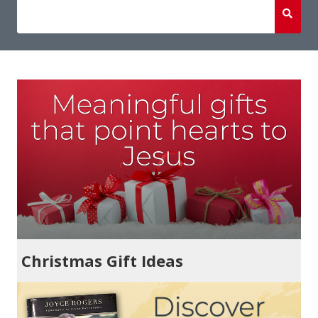
Christmas Gift Ideas