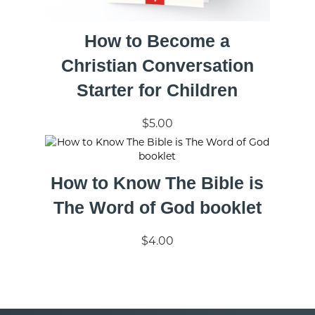
How to Become a
Christian Conversation
Starter for Children
$5.00
How to Know The Bible is
The Word of God booklet
$4.00