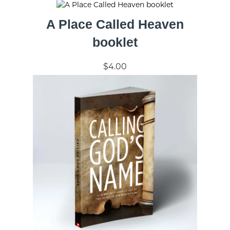
A Place Called Heaven
booklet
$4.00