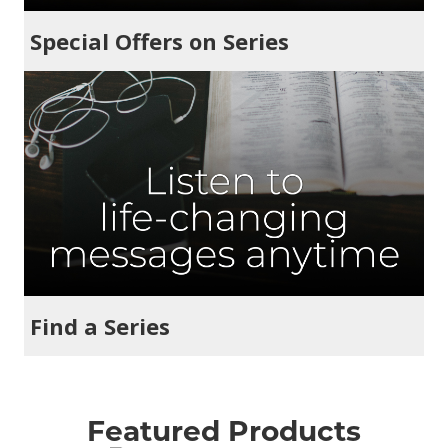
Special Offers on Series
Find a Series
Featured Products