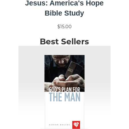
Jesus: America's Hope
Bible Study
$15.00
Best Sellers