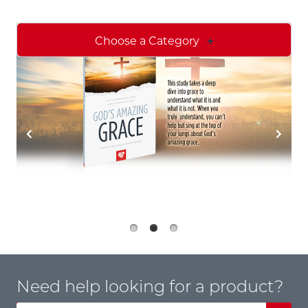
Choose a Category
Need help looking for a product?