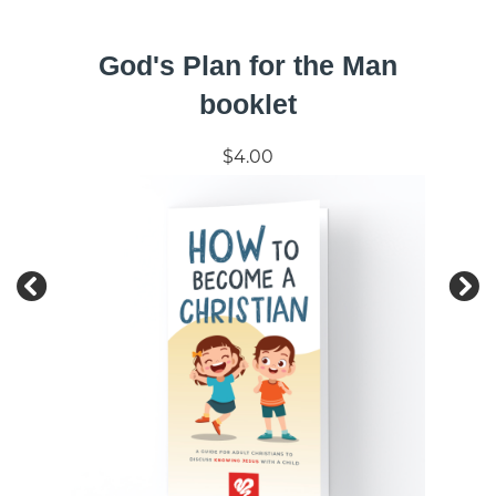
God's Plan for the Man
booklet
$4.00