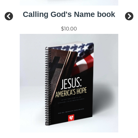
Calling God's Name book
$10.00