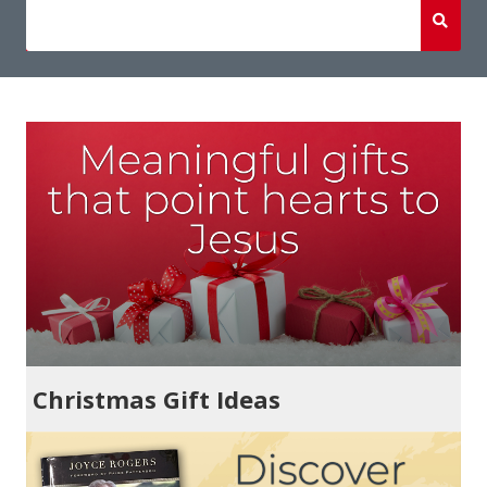
Christmas Gift Ideas