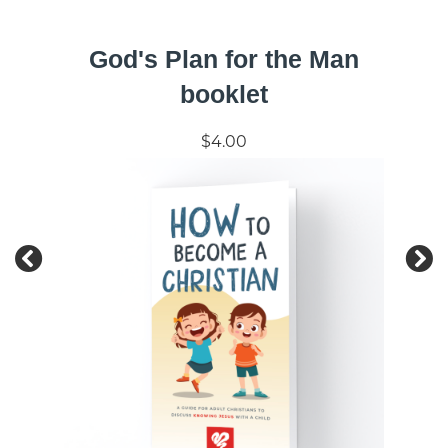
God's Plan for the Man
booklet
$4.00