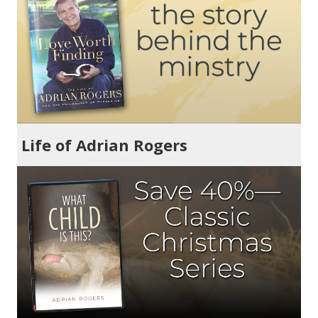
Life of Adrian Rogers