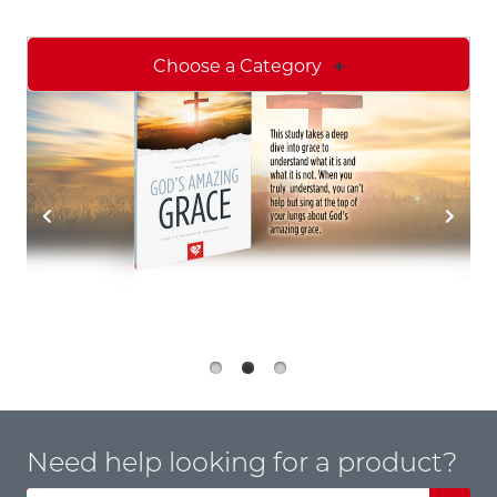
Choose a Category
Need help looking for a product?