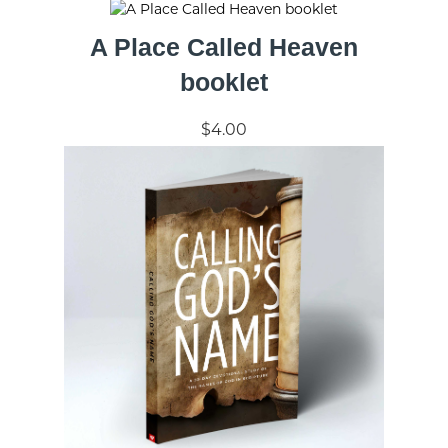
A Place Called Heaven
booklet
$4.00