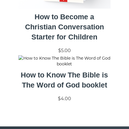
How to Become a
Christian Conversation
Starter for Children
$5.00
How to Know The Bible is
The Word of God booklet
$4.00