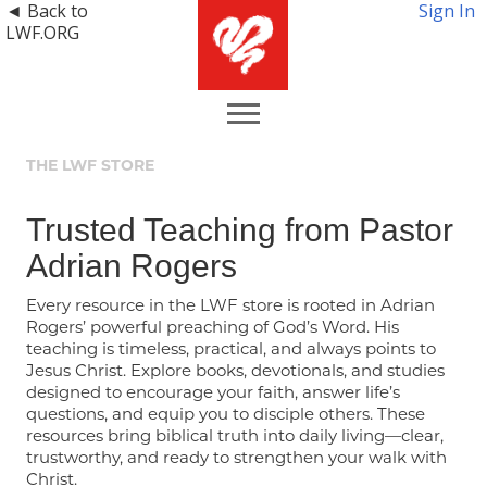
◄ Back to
Sign In
LWF.ORG
THE LWF STORE
Trusted Teaching from Pastor
Adrian Rogers
Every resource in the LWF store is rooted in Adrian
Rogers’ powerful preaching of God’s Word. His
teaching is timeless, practical, and always points to
Jesus Christ. Explore books, devotionals, and studies
designed to encourage your faith, answer life’s
questions, and equip you to disciple others. These
resources bring biblical truth into daily living—clear,
trustworthy, and ready to strengthen your walk with
Christ.