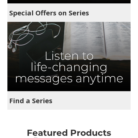
Special Offers on Series
Find a Series
Featured Products