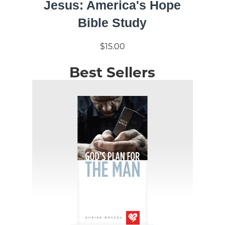
Jesus: America's Hope
Bible Study
$15.00
Best Sellers