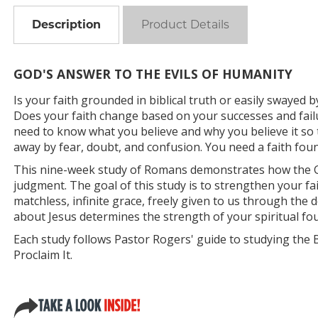
Description
Product Details
GOD'S ANSWER TO THE EVILS OF HUMANITY
Is your faith grounded in biblical truth or easily swayed b
Does your faith change based on your successes and failu
need to know what you believe and why you believe it s
away by fear, doubt, and confusion. You need a faith found
This nine-week study of Romans demonstrates how the G
judgment. The goal of this study is to strengthen your fa
matchless, infinite grace, freely given to us through the 
about Jesus determines the strength of your spiritual fo
Each study follows Pastor Rogers' guide to studying the Bibl
Proclaim It.