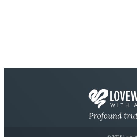
© 2025 Love W