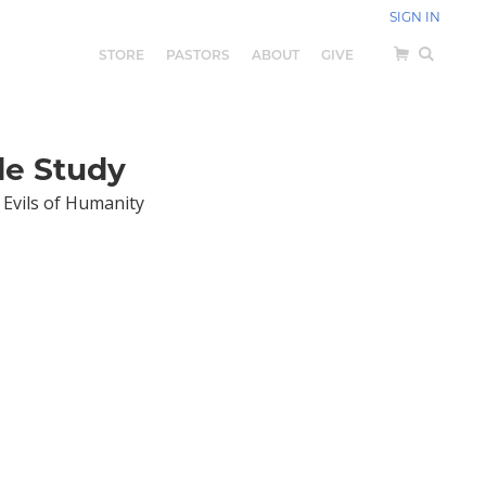
SIGN IN
STORE
PASTORS
ABOUT
GIVE
le Study
 Evils of Humanity