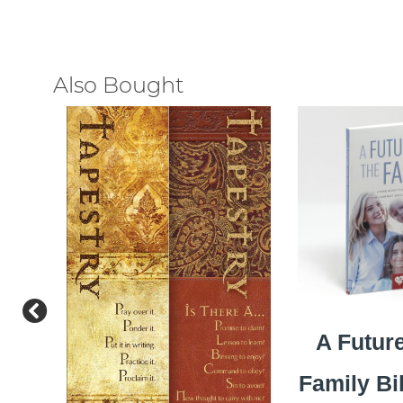
Also Bought
A Future
Family Bi