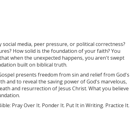
y social media, peer pressure, or political correctness?
res? How solid is the foundation of your faith? You
o that when the unexpected happens, you aren't swept
ation built on biblical truth.
ospel presents freedom from sin and relief from God's
ith and to reveal the saving power of God's marvelous,
death and resurrection of Jesus Christ. What you believe
undation.
e: Pray Over It. Ponder It. Put It in Writing. Practice It.