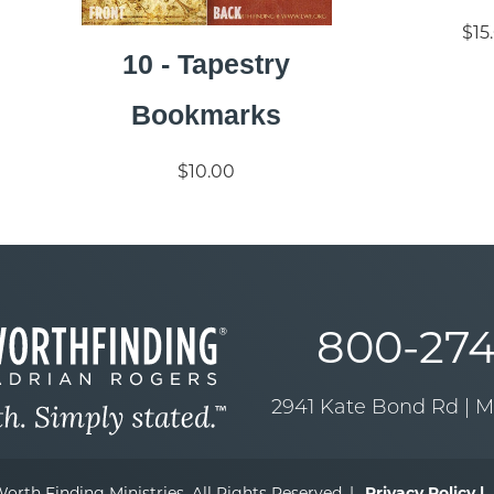
$15
10 - Tapestry
Bookmarks
$10.00
800-274
2941 Kate Bond Rd | 
orth Finding Ministries. All Rights Reserved. |
Privacy Policy |