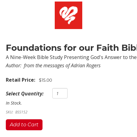
Foundations for our Faith Bib
A Nine-Week Bible Study Presenting God's Answer to the
Author:
from the messages of Adrian Rogers
Retail Price:
$15.00
Select Quantity:
In Stock.
SKU:
BSS152
Add to Cart