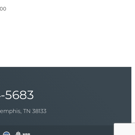
.00
-5683
Memphis, TN 38133