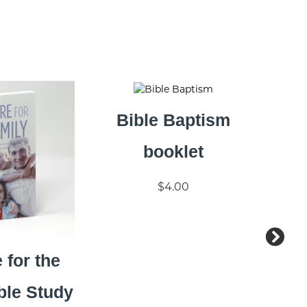
Bible Baptism
booklet
$4.00
 for the
ble Study