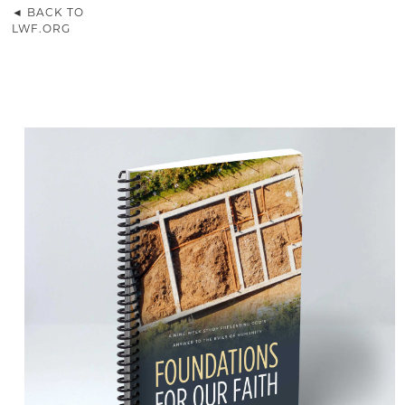
◄ BACK TO
LWF.ORG