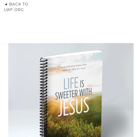
◄ BACK TO
LWF.ORG