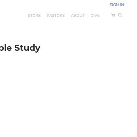
SIGN IN
STORE
PASTORS
ABOUT
GIVE
ible Study