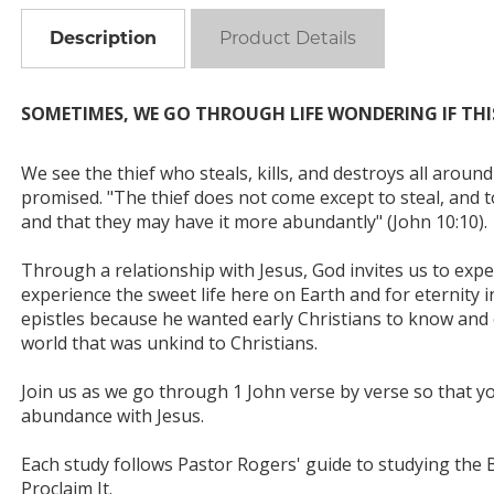
Description
Product Details
SOMETIMES, WE GO THROUGH LIFE WONDERING IF THIS 
We see the thief who steals, kills, and destroys all around
promised. "The thief does not come except to steal, and to
and that they may have it more abundantly" (John 10:10).
Through a relationship with Jesus, God invites us to exper
experience the sweet life here on Earth and for eternity i
epistles because he wanted early Christians to know and ex
world that was unkind to Christians.
Join us as we go through 1 John verse by verse so that yo
abundance with Jesus.
Each study follows Pastor Rogers' guide to studying the Bibl
Proclaim It.