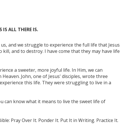
IS ALL THERE IS.
 us, and we struggle to experience the full life that Jesus
 kill, and to destroy. I have come that they may have life
ience a sweeter, more joyful life. In Him, we can
n Heaven. John, one of Jesus' disciples, wrote three
perience this life. They were struggling to live in a
u can know what it means to live the sweet life of
e: Pray Over It. Ponder It. Put It in Writing. Practice It.