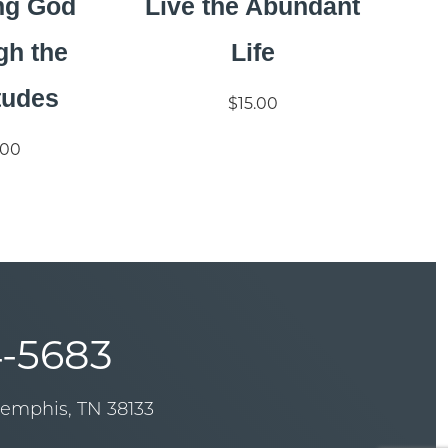
ng God
Live the Abundant
gh the
Life
tudes
$15.00
.00
-5683
Memphis, TN 38133