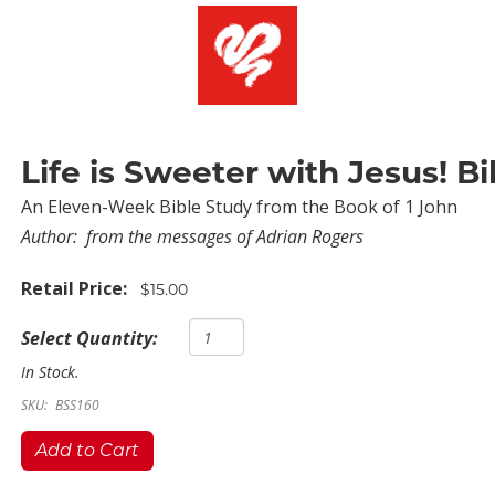
Life is Sweeter with Jesus! B
An Eleven-Week Bible Study from the Book of 1 John
Author:
from the messages of Adrian Rogers
Retail Price:
$15.00
Select Quantity:
In Stock.
SKU:
BSS160
Add to Cart