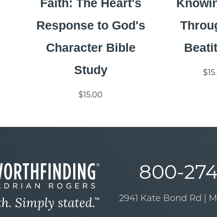
Faith: The Heart's
Knowi
Response to God's
Throu
Character Bible
Beati
Study
$15
$15.00
800-274
2941 Kate Bond Rd | 