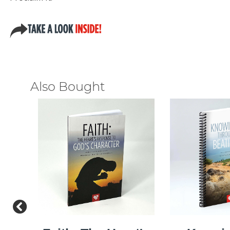
Also Bought