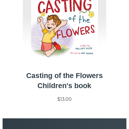
Casting of the Flowers
Children's book
$13.00