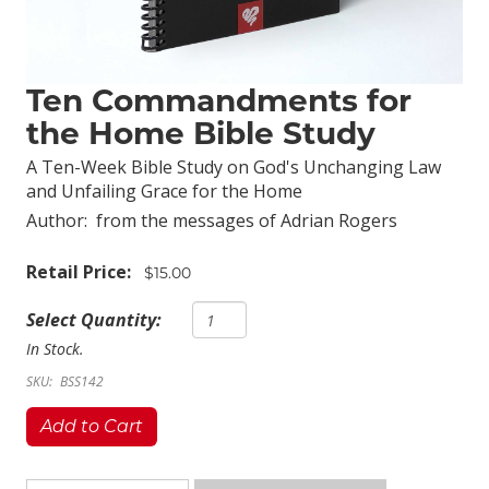
Ten Commandments for
the Home Bible Study
A Ten-Week Bible Study on God's Unchanging Law
and Unfailing Grace for the Home
Author:
from the messages of Adrian Rogers
Retail Price:
$15.00
Select Quantity:
In Stock.
SKU:
BSS142
Add to Cart