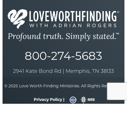
800-274-5683
2941 Kate Bond Rd | Memphis, TN 38133
© 2025 Love Worth Finding Ministries. All Rights Reserved. |
Privacy Policy |