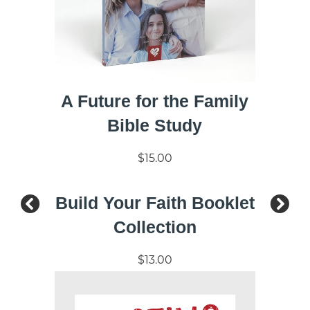
A Future for the Family
Bible Study
$15.00
Build Your Faith Booklet
Collection
$13.00