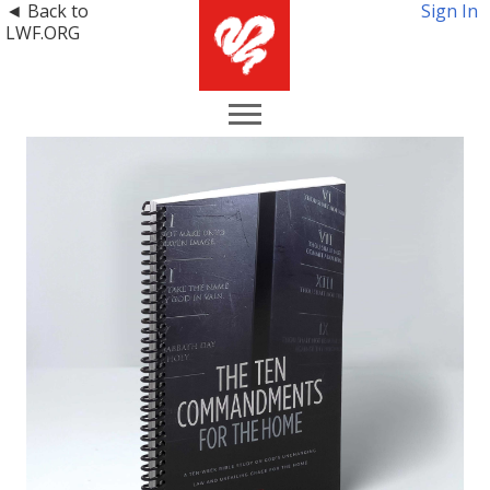
◄ Back to
Sign In
LWF.ORG