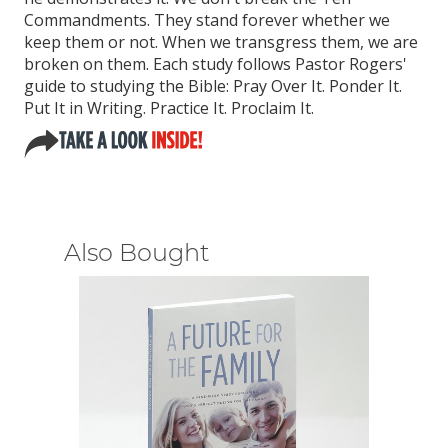
Commandments. They stand forever whether we
keep them or not. When we transgress them, we are
broken on them. Each study follows Pastor Rogers'
guide to studying the Bible: Pray Over It. Ponder It.
Put It in Writing. Practice It. Proclaim It.
Also Bought