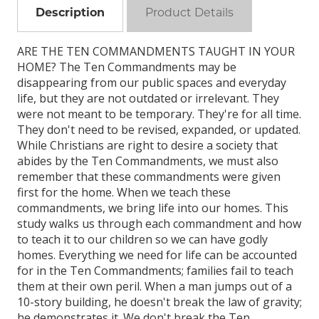
Description
Product Details
ARE THE TEN COMMANDMENTS TAUGHT IN YOUR
HOME? The Ten Commandments may be
disappearing from our public spaces and everyday
life, but they are not outdated or irrelevant. They
were not meant to be temporary. They're for all time.
They don't need to be revised, expanded, or updated.
While Christians are right to desire a society that
abides by the Ten Commandments, we must also
remember that these commandments were given
first for the home. When we teach these
commandments, we bring life into our homes. This
study walks us through each commandment and how
to teach it to our children so we can have godly
homes. Everything we need for life can be accounted
for in the Ten Commandments; families fail to teach
them at their own peril. When a man jumps out of a
10-story building, he doesn't break the law of gravity;
he demonstrates it. We don't break the Ten