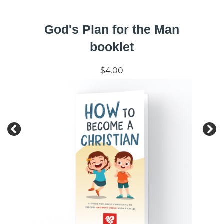
God's Plan for the Man
booklet
$4.00