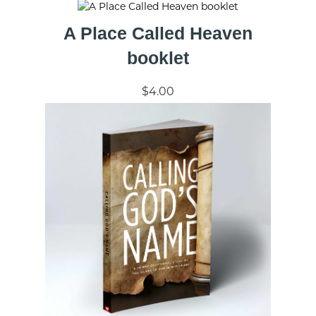
A Place Called Heaven
booklet
$4.00