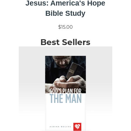
Jesus: America's Hope
Bible Study
$15.00
Best Sellers