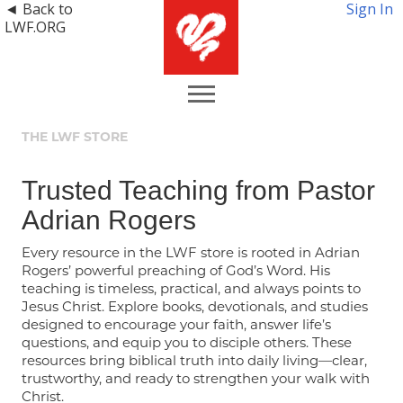
◄ Back to
Sign In
LWF.ORG
THE LWF STORE
Trusted Teaching from Pastor
Adrian Rogers
Every resource in the LWF store is rooted in Adrian
Rogers’ powerful preaching of God’s Word. His
teaching is timeless, practical, and always points to
Jesus Christ. Explore books, devotionals, and studies
designed to encourage your faith, answer life’s
questions, and equip you to disciple others. These
resources bring biblical truth into daily living—clear,
trustworthy, and ready to strengthen your walk with
Christ.