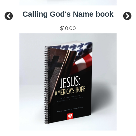
Calling God's Name book
$10.00