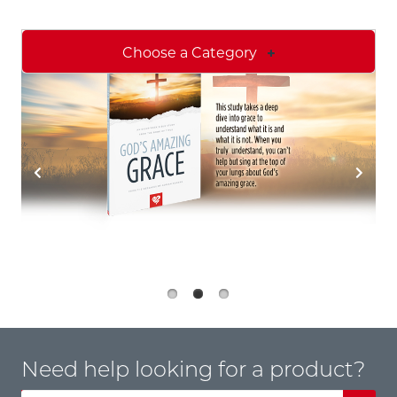
Choose a Category
Need help looking for a product?