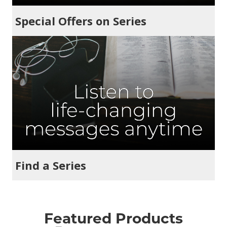
Special Offers on Series
Find a Series
Featured Products