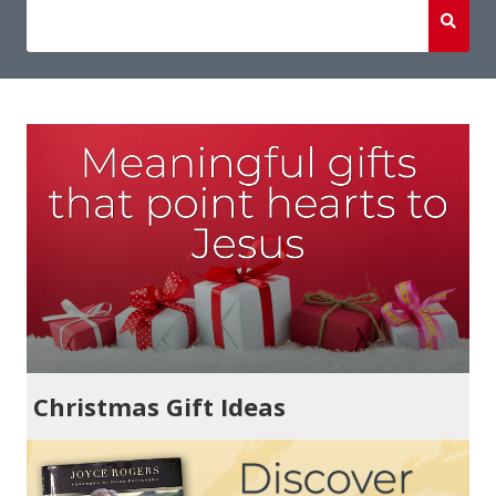
Christmas Gift Ideas