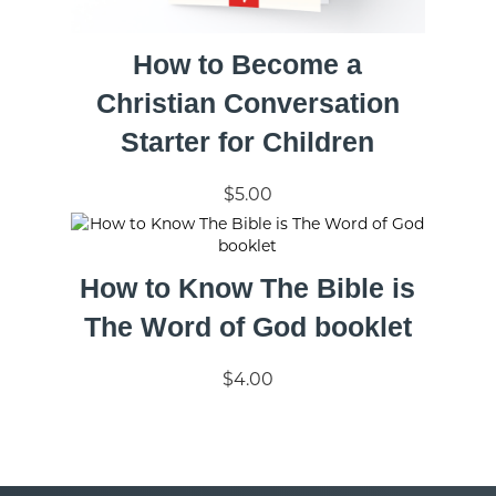
How to Become a
Christian Conversation
Starter for Children
$5.00
How to Know The Bible is
The Word of God booklet
$4.00