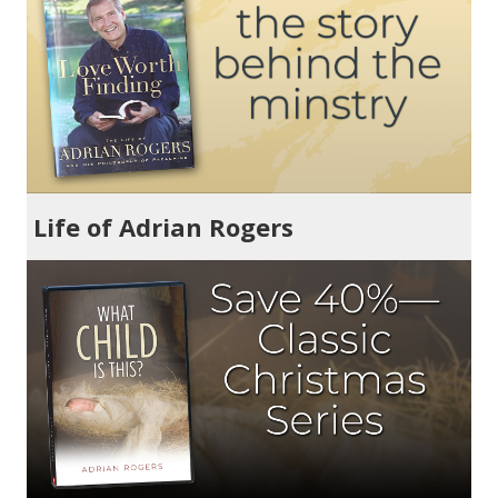
Life of Adrian Rogers