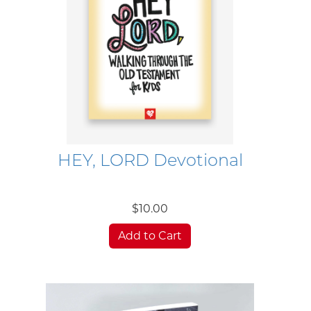
HEY, LORD Devotional
$10.00
Add to Cart