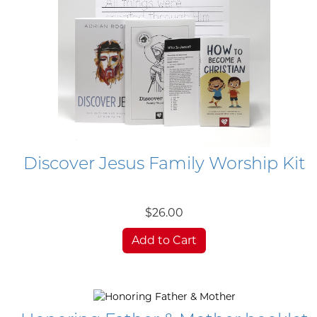
Discover Jesus Family Worship Kit
$26.00
Add to Cart