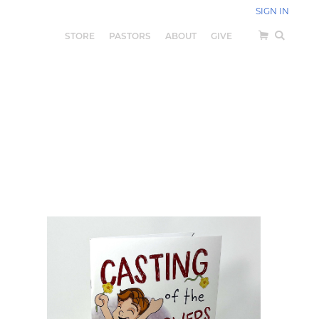
SIGN IN
STORE
PASTORS
ABOUT
GIVE