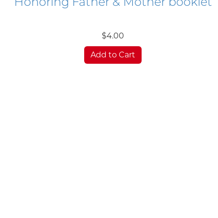
Honoring Father & Mother booklet
$4.00
Add to Cart