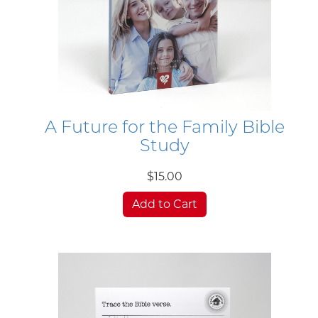
A Future for the Family Bible
Study
$15.00
Add to Cart