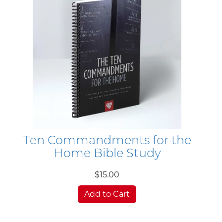
Ten Commandments for the
Home Bible Study
$15.00
Add to Cart