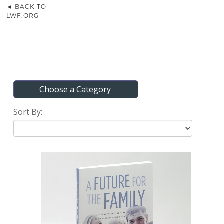
◄ BACK TO
LWF.ORG
Choose a Category
Sort By: