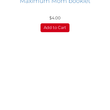
Maximum Mom booklet
$4.00
Add to Cart