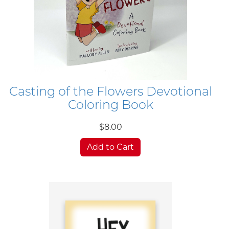
Casting of the Flowers Devotional
Coloring Book
$8.00
Add to Cart