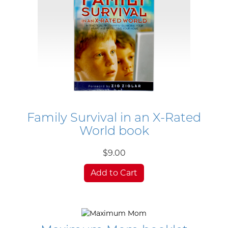
Family Survival in an X-Rated
World book
$9.00
Add to Cart