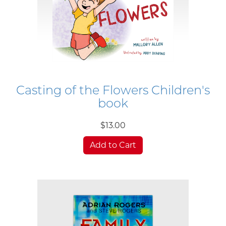
Casting of the Flowers Children's
book
$13.00
Add to Cart