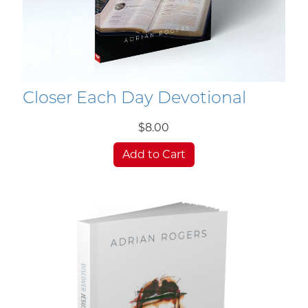
Closer Each Day Devotional
$8.00
Add to Cart