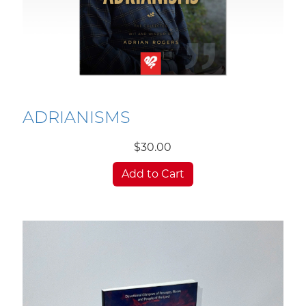
ADRIANISMS
$30.00
Add to Cart