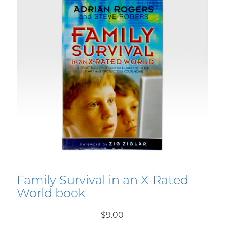
Family Survival in an X-Rated
World book
$9.00