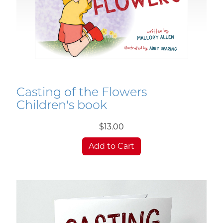
Casting of the Flowers
Children's book
$13.00
Add to Cart