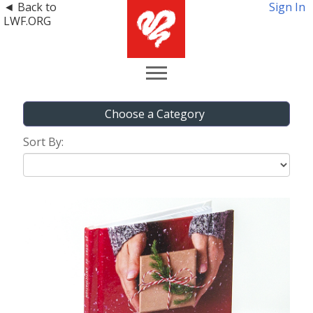
◄ Back to
Sign In
LWF.ORG
Choose a Category
Sort By: