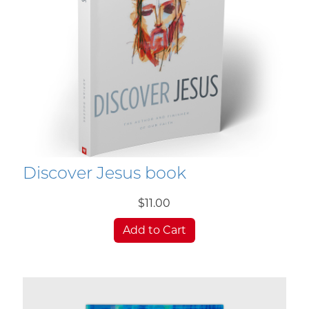
Discover Jesus book
$11.00
Add to Cart