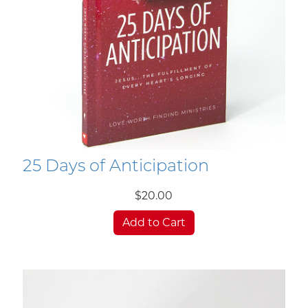
25 Days of Anticipation
$20.00
Add to Cart