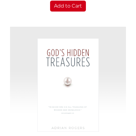
Add to Cart