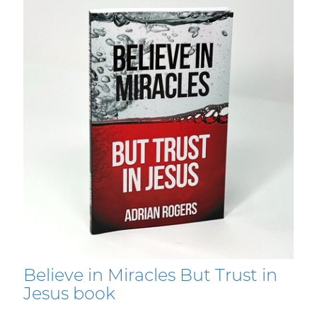
Believe in Miracles But Trust in
Jesus book