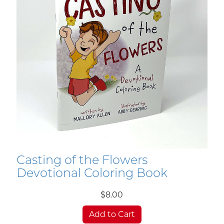
Casting of the Flowers
Devotional Coloring Book
$8.00
Add to Cart