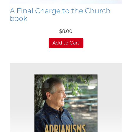
A Final Charge to the Church
book
$8.00
Add to Cart