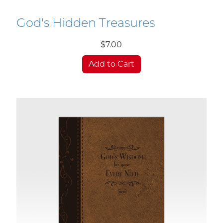
God's Hidden Treasures
$7.00
Add to Cart