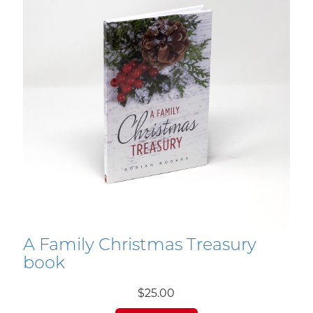
A Family Christmas Treasury
book
$25.00