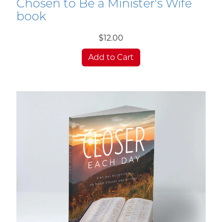
Chosen to Be a Minister's Wife
book
$12.00
Add to Cart