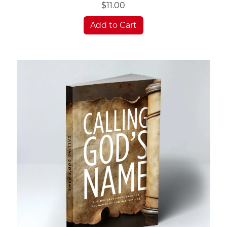
$11.00
Add to Cart