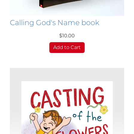
Calling God's Name book
$10.00
Add to Cart