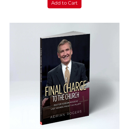
Add to Cart