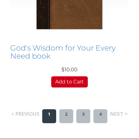
God's Wisdom for Your Every
Need book
$10.00
Add to Cart
< PREVIOUS
NEXT >
1
2
3
4