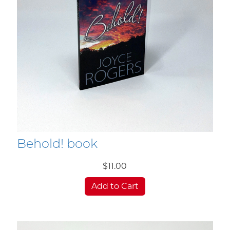
Behold! book
$11.00
Add to Cart