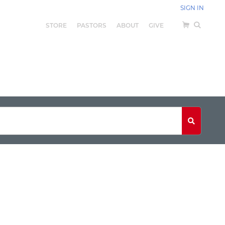
SIGN IN
STORE
PASTORS
ABOUT
GIVE