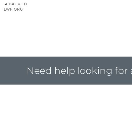
◄ BACK TO
LWF.ORG
Need help looking for