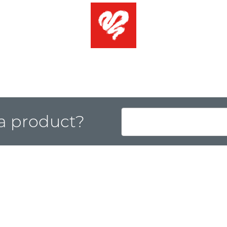
 a product?