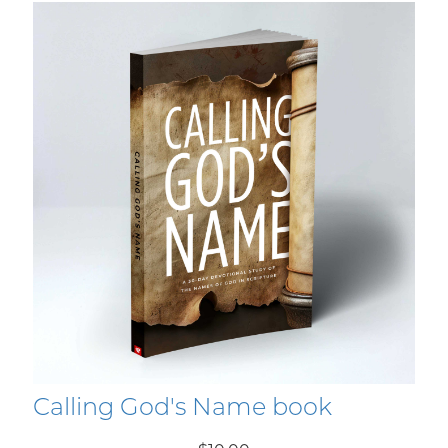
Calling God's Name book