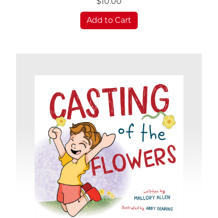
$10.00
Add to Cart