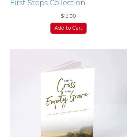
First Steps Collection
$13.00
Add to Cart