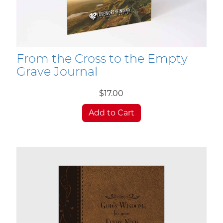
From the Cross to the Empty
Grave Journal
$17.00
Add to Cart