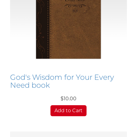
God's Wisdom for Your Every
Need book
$10.00
Add to Cart