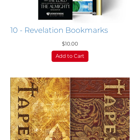
10 - Revelation Bookmarks
$10.00
Add to Cart