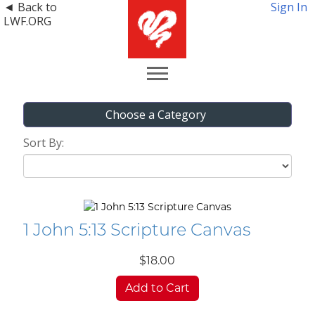
◄ Back to
Sign In
LWF.ORG
Choose a Category
Sort By:
1 John 5:13 Scripture Canvas
$18.00
Add to Cart