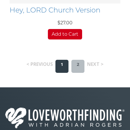
Hey, LORD Church Version
$27.00
Add to Cart
< PREVIOUS
NEXT >
1
2