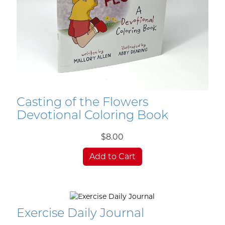
Casting of the Flowers
Devotional Coloring Book
$8.00
Add to Cart
Exercise Daily Journal