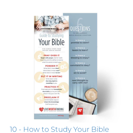
10 - How to Study Your Bible