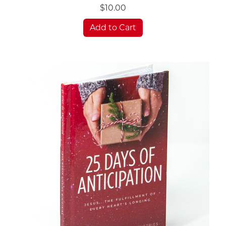
$10.00
Add to Cart