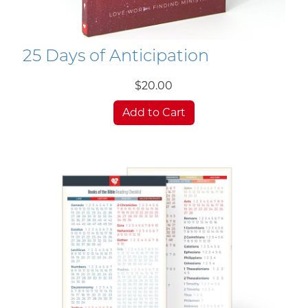
25 Days of Anticipation
$20.00
Add to Cart