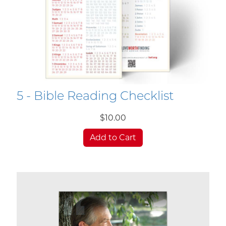
5 - Bible Reading Checklist
$10.00
Add to Cart