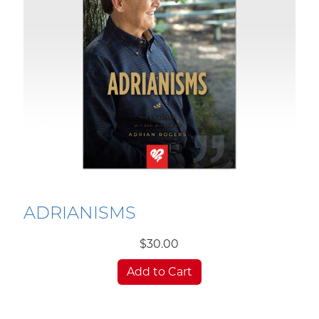
ADRIANISMS
$30.00
Add to Cart