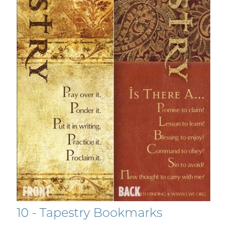
10 - Tapestry Bookmarks