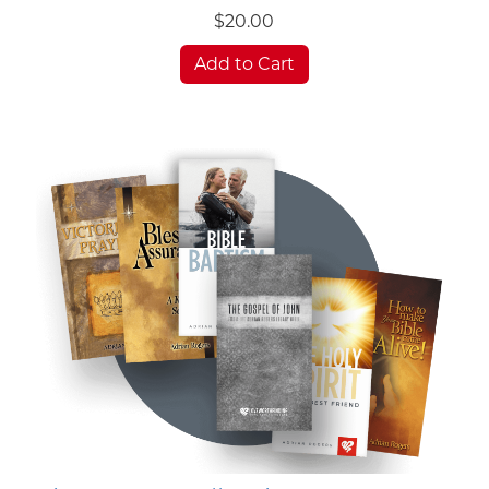
$20.00
Add to Cart