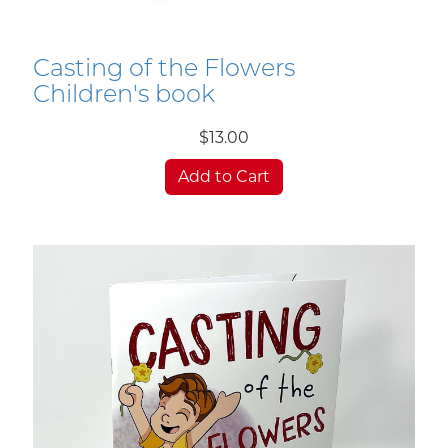
Casting of the Flowers
Children's book
$13.00
Add to Cart