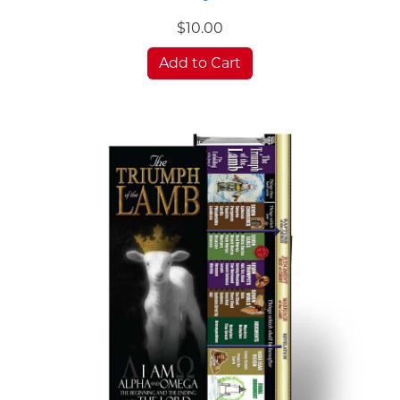
$10.00
Add to Cart