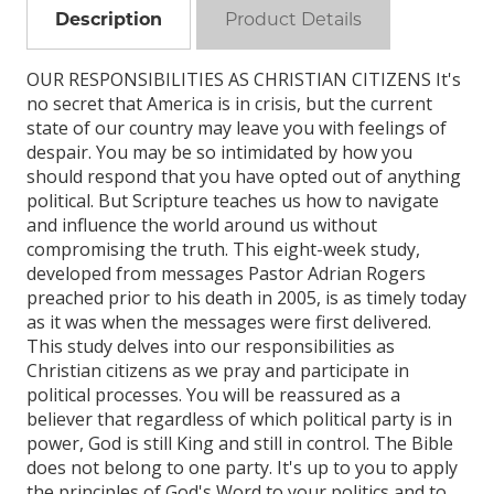
Description
Product Details
OUR RESPONSIBILITIES AS CHRISTIAN CITIZENS It's
no secret that America is in crisis, but the current
state of our country may leave you with feelings of
despair. You may be so intimidated by how you
should respond that you have opted out of anything
political. But Scripture teaches us how to navigate
and influence the world around us without
compromising the truth. This eight-week study,
developed from messages Pastor Adrian Rogers
preached prior to his death in 2005, is as timely today
as it was when the messages were first delivered.
This study delves into our responsibilities as
Christian citizens as we pray and participate in
political processes. You will be reassured as a
believer that regardless of which political party is in
power, God is still King and still in control. The Bible
does not belong to one party. It's up to you to apply
the principles of God's Word to your politics and to