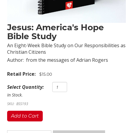
Jesus: America's Hope
Bible Study
An Eight-Week Bible Study on Our Responsibilities as
Christian Citizens
Author:
from the messages of Adrian Rogers
Retail Price:
$15.00
Select Quantity:
In Stock.
SKU:
BSS193
Add to Cart