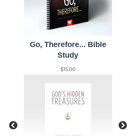
Go, Therefore... Bible
Study
$15.00