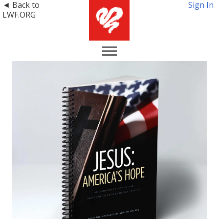
◄ Back to
Sign In
LWF.ORG