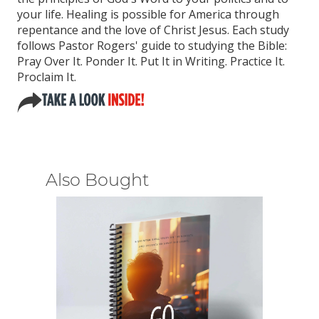
your life. Healing is possible for America through
repentance and the love of Christ Jesus. Each study
follows Pastor Rogers' guide to studying the Bible:
Pray Over It. Ponder It. Put It in Writing. Practice It.
Proclaim It.
Also Bought