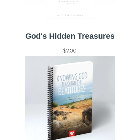
God's Hidden Treasures
$7.00