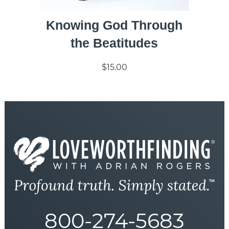
Knowing God Through
the Beatitudes
$15.00
800-274-5683