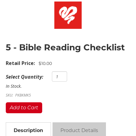
5 - Bible Reading Checklist
Retail Price:
$10.00
Select Quantity:
In Stock.
SKU:
PKBKMK5
Add to Cart
Description
Product Details