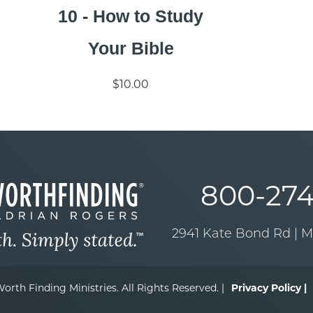
10 - How to Study
Your Bible
$10.00
800-274
2941 Kate Bond Rd | 
orth Finding Ministries. All Rights Reserved. |
Privacy Policy |