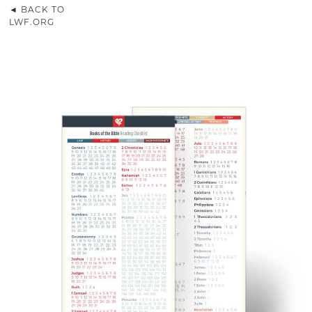
◄ BACK TO
LWF.ORG