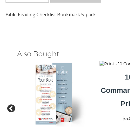
Bible Reading Checklist Bookmark 5-pack
Also Bought
1
Comman
Pr
$5