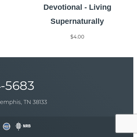
Devotional - Living
Supernaturally
$4.00
-5683
Memphis, TN 38133