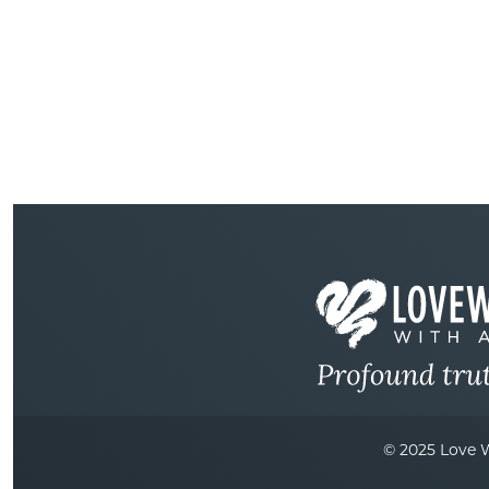
© 2025 Love W