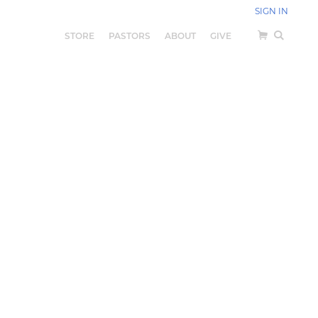
SIGN IN
STORE
PASTORS
ABOUT
GIVE