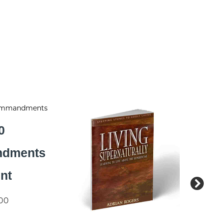
0
dments
int
.00