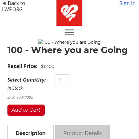
◄ Back to
Sign In
LWF.ORG
100 - Where you are Going
Retail Price:
$12.00
Select Quantity:
In Stock.
SKU:
PKMP005
Add to Cart
Description
Product Details