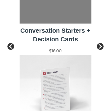
Conversation Starters +
Decision Cards
$16.00