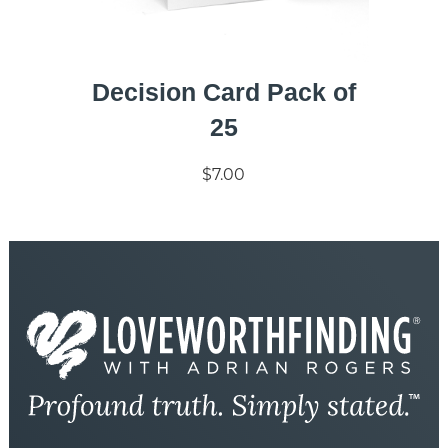
Decision Card Pack of
25
$7.00