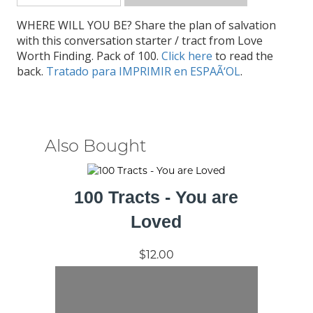
WHERE WILL YOU BE? Share the plan of salvation
with this conversation starter / tract from Love
Worth Finding. Pack of 100.
Click here
to read the
back.
Tratado para IMPRIMIR en ESPAÃ‘OL
.
Also Bought
100 Tracts - You are
Loved
$12.00