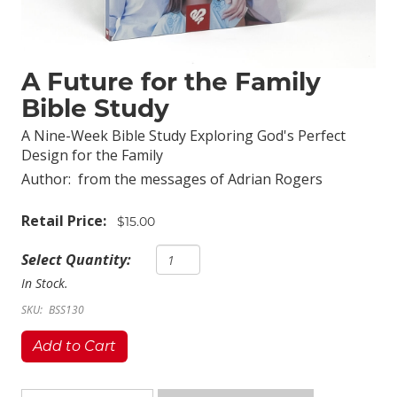
A Future for the Family
Bible Study
A Nine-Week Bible Study Exploring God's Perfect
Design for the Family
Author:
from the messages of Adrian Rogers
Retail Price:
$15.00
Select Quantity:
In Stock.
SKU:
BSS130
Add to Cart