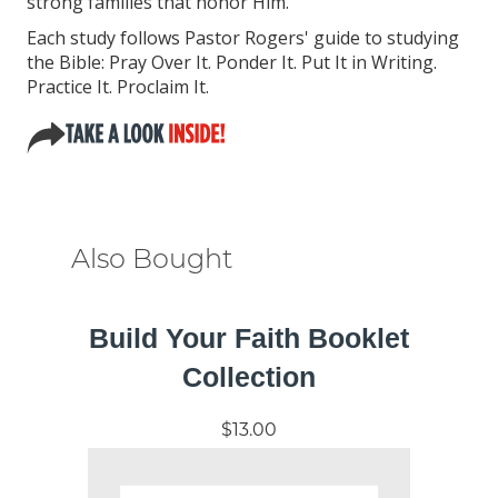
strong families that honor Him.
Each study follows Pastor Rogers' guide to studying
the Bible: Pray Over It. Ponder It. Put It in Writing.
Practice It. Proclaim It.
Also Bought
Build Your Faith Booklet
Collection
$13.00