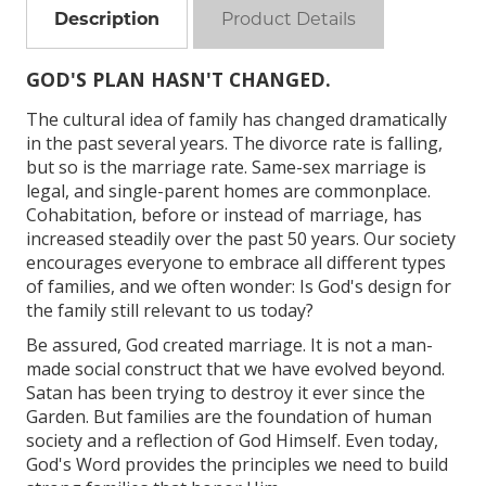
Description
Product Details
GOD'S PLAN HASN'T CHANGED.
The cultural idea of family has changed dramatically
in the past several years. The divorce rate is falling,
but so is the marriage rate. Same-sex marriage is
legal, and single-parent homes are commonplace.
Cohabitation, before or instead of marriage, has
increased steadily over the past 50 years. Our society
encourages everyone to embrace all different types
of families, and we often wonder: Is God's design for
the family still relevant to us today?
Be assured, God created marriage. It is not a man-
made social construct that we have evolved beyond.
Satan has been trying to destroy it ever since the
Garden. But families are the foundation of human
society and a reflection of God Himself. Even today,
God's Word provides the principles we need to build