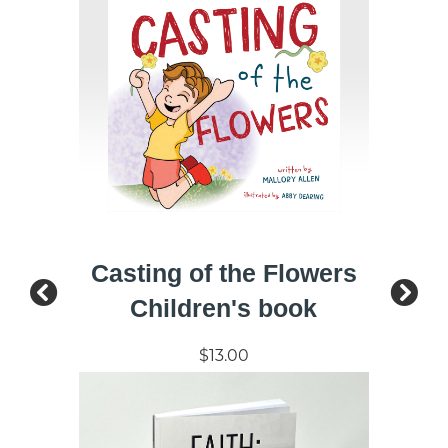
Casting of the Flowers
Children's book
$13.00