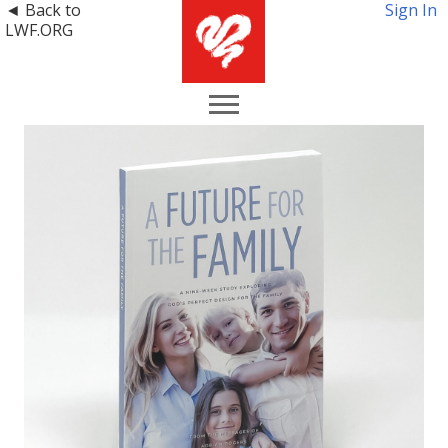
◄ Back to
Sign In
LWF.ORG