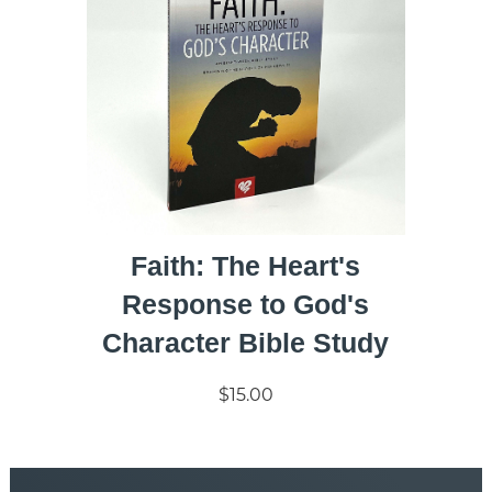
Faith: The Heart's
Response to God's
Character Bible Study
$15.00