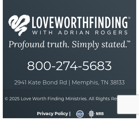
800-274-5683
2941 Kate Bond Rd | Memphis, TN 38133
© 2025 Love Worth Finding Ministries. All Rights Reserved. |
Privacy Policy |