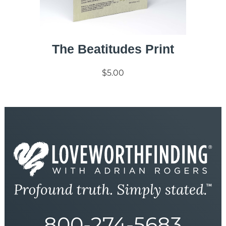
The Beatitudes Print
$5.00
800-274-5683