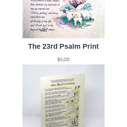
The 23rd Psalm Print
$5.00