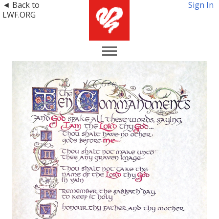
◄ Back to
Sign In
LWF.ORG