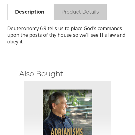
Description
Product Details
Deuteronomy 6:9 tells us to place God's commands
upon the posts of thy house so we'll see His law and
obey it.
Also Bought