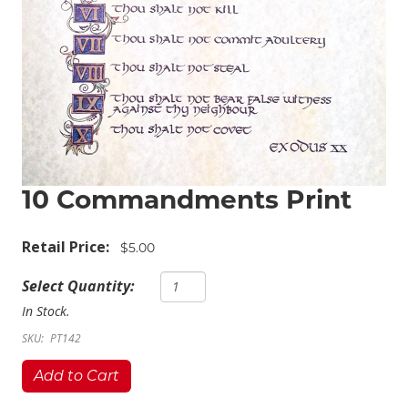
10 Commandments Print
Retail Price:
$5.00
Select Quantity:
In Stock.
SKU:
PT142
Add to Cart