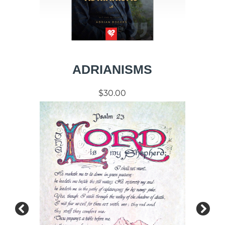
ADRIANISMS
$30.00